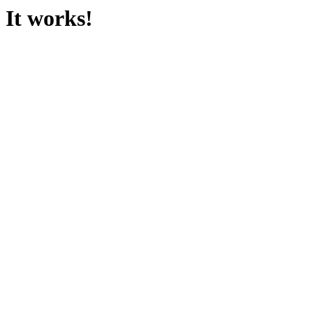
It works!